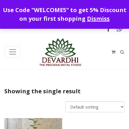
Enjoy free shipping all over India !
Use Code "WELCOME5" to get 5% Discount
+919328899720
contact@devardhi.in
on your first shopping
Dismiss
Showing the single result