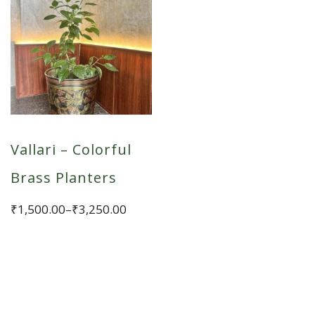
Vallari – Colorful
Brass Planters
Price
₹
1,500.00
–
₹
3,250.00
range:
This
₹1,500.00
product
through
has
₹3,250.00
multiple