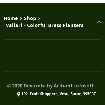
variants.
The
options
Home
Shop
may
Vallari – Colorful Brass Planters
be
chosen
on
the
product
page
© 2020 Devardhi by Arihant Infosoft
102, Exult Shoppers, Vesu, Surat, 395007