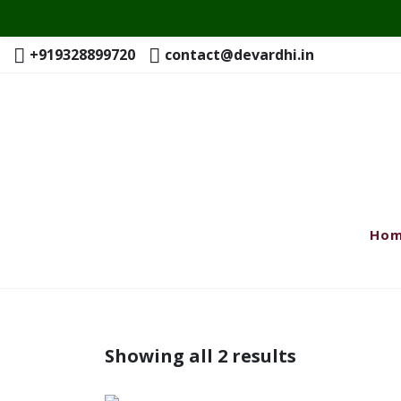
+919328899720
contact@devardhi.in
Ho
Showing all 2 results