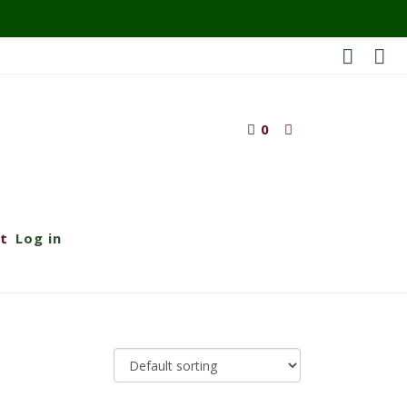
0
t
Log in