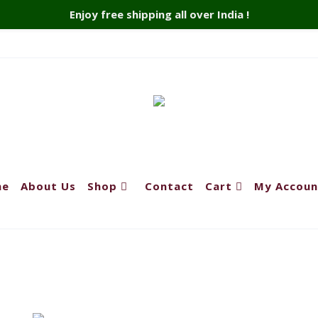
Enjoy free shipping all over India !
me
About Us
Shop
Contact
Cart
My Accoun