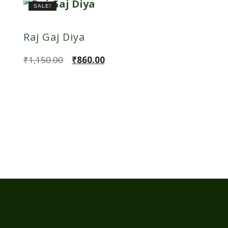
SALE!
Raj Gaj Diya
Original
Current
₹
1,150.00
₹
860.00
price
price
was:
is:
₹1,150.00.
₹860.00.