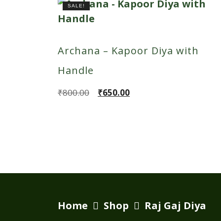
SALE!
Archana – Kapoor Diya with
Handle
Original
Current
₹
800.00
₹
650.00
price
price
was:
is:
₹800.00.
₹650.00.
Home
Shop
Raj Gaj Diya