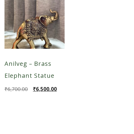
Anilveg – Brass
Elephant Statue
Original
Current
₹
6,700.00
₹
6,500.00
price
price
was:
is:
₹6,700.00.
₹6,500.00.