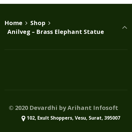
Home
Shop
Anilveg – Brass Elephant Statue
© 2020 Devardhi by Arihant Infosoft
102, Exult Shoppers, Vesu, Surat, 395007