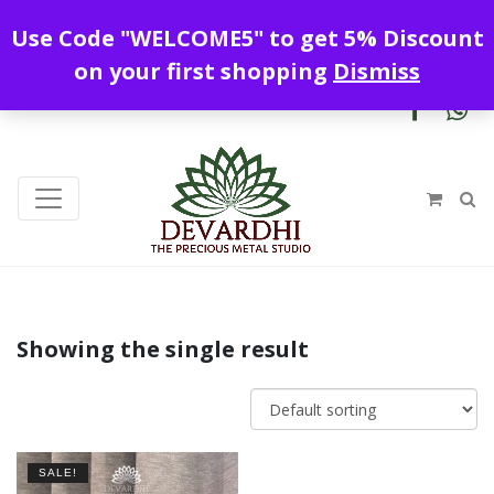
Enjoy free shipping all over India !
Use Code "WELCOME5" to get 5% Discount
+919328899720
contact@devardhi.in
on your first shopping
Dismiss
Showing the single result
SALE!