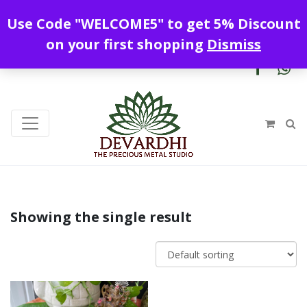
Enjoy free shipping all over India !
Use Code "WELCOME5" to get 5% Discount
+919328899720
contact@devardhi.in
on your first shopping
Dismiss
Showing the single result