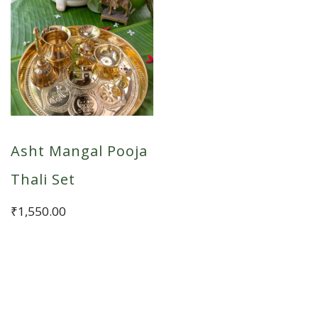
Asht Mangal Pooja
Thali Set
₹
1,550.00