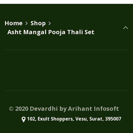
Home
Shop
Asht Mangal Pooja Thali Set
© 2020 Devardhi by Arihant Infosoft
102, Exult Shoppers, Vesu, Surat, 395007