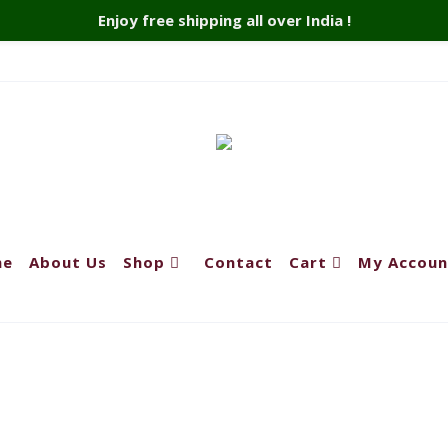
Enjoy free shipping all over India !
me
About Us
Shop
Contact
Cart
My Accoun