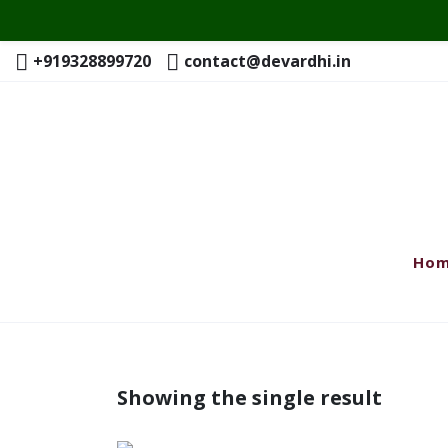
+919328899720
contact@devardhi.in
Ho
Showing the single result