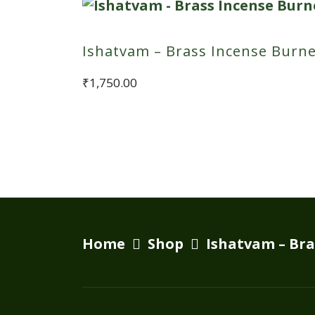
Ishatvam – Brass Incense Burn
₹
1,750.00
Home
Shop
Ishatvam – Bra