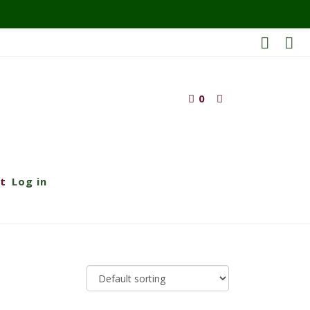
0
t
Log in