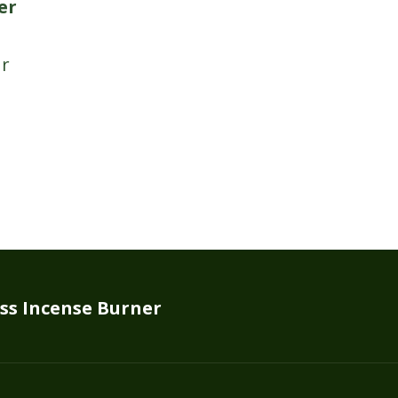
er
ss Incense Burner