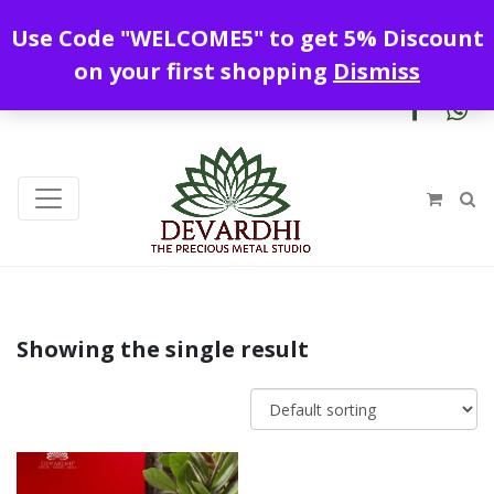
Enjoy free shipping all over India !
Use Code "WELCOME5" to get 5% Discount
+919328899720
contact@devardhi.in
on your first shopping
Dismiss
Showing the single result