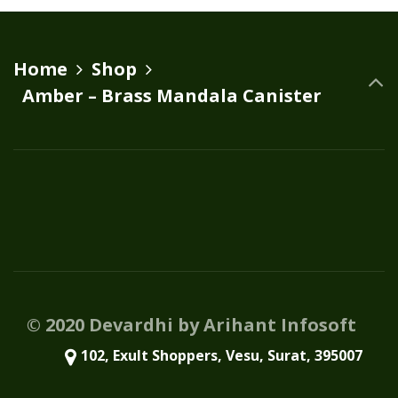
variants.
The
options
Home
Shop
may
Amber – Brass Mandala Canister
be
chosen
on
the
product
page
© 2020 Devardhi by Arihant Infosoft
102, Exult Shoppers, Vesu, Surat, 395007