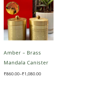
Amber – Brass
Mandala Canister
Price
₹
860.00
–
₹
1,080.00
range:
This
₹860.00
product
through
has
₹1,080.00
multiple