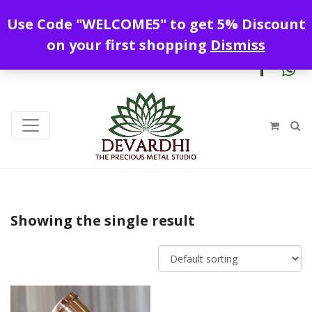
Enjoy free shipping all over India !
Use Code "WELCOME5" to get 5% Discount
+919328899720
contact@devardhi.in
on your first shopping
Dismiss
Showing the single result