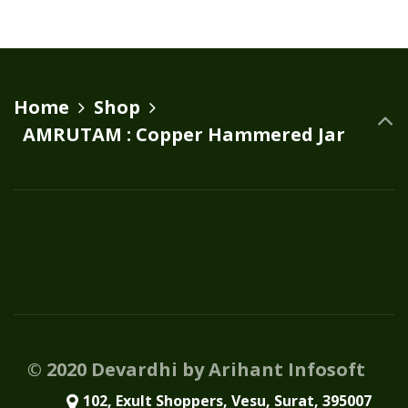
Home
Shop
AMRUTAM : Copper Hammered Jar
© 2020 Devardhi by Arihant Infosoft
102, Exult Shoppers, Vesu, Surat, 395007