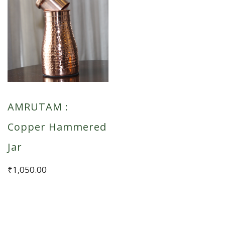
AMRUTAM :
Copper Hammered
Jar
₹
1,050.00