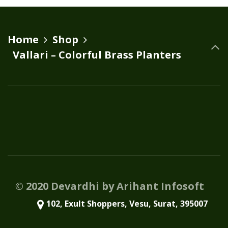
variants.
The
options
Home
Shop
may
Vallari – Colorful Brass Planters
be
chosen
on
the
product
page
© 2020 Devardhi by Arihant Infosoft
102, Exult Shoppers, Vesu, Surat, 395007