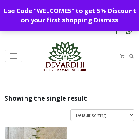
Enjoy free shipping all over India !
Use Code "WELCOME5" to get 5% Discount
+919328899720
contact@devardhi.in
on your first shopping
Dismiss
Showing the single result