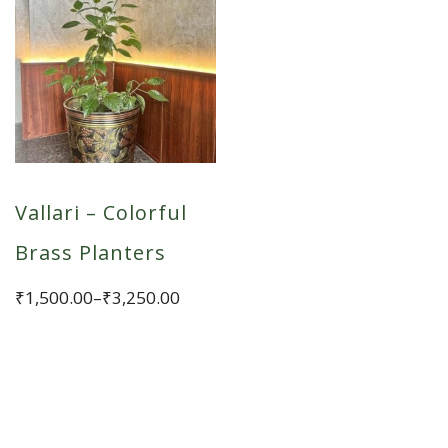
Vallari – Colorful
Brass Planters
Price
₹
1,500.00
–
₹
3,250.00
range:
This
₹1,500.00
product
through
has
₹3,250.00
multiple