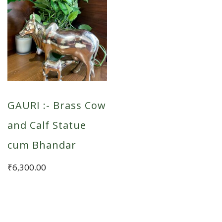
GAURI :- Brass Cow
and Calf Statue
cum Bhandar
₹
6,300.00