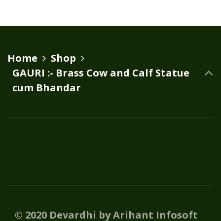
Home
Shop
GAURI :- Brass Cow and Calf Statue
cum Bhandar
© 2020 Devardhi by Arihant Infosoft