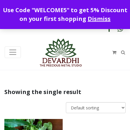
Enjoy free shipping all over India !
Use Code "WELCOME5" to get 5% Discount
+919328899720
contact@devardhi.in
on your first shopping
Dismiss
Showing the single result