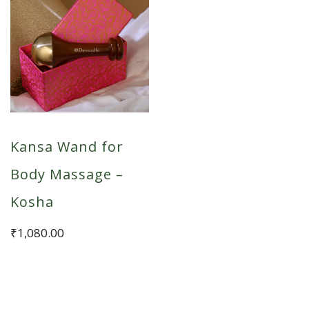
Kansa Wand for
Body Massage –
Kosha
₹
1,080.00