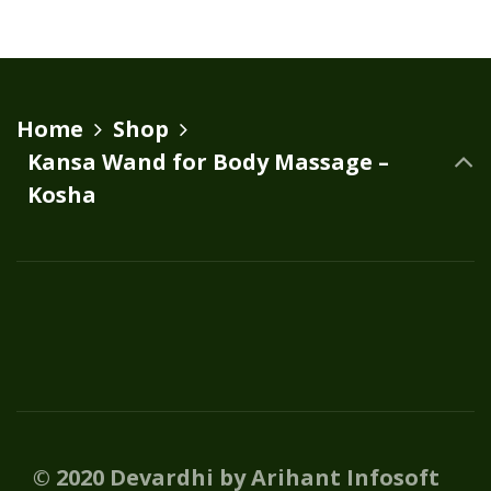
Home
Shop
Kansa Wand for Body Massage –
Kosha
© 2020 Devardhi by Arihant Infosoft