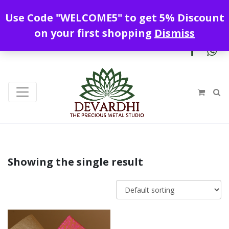
Enjoy free shipping all over India !
Use Code "WELCOME5" to get 5% Discount
+919328899720
contact@devardhi.in
on your first shopping
Dismiss
Showing the single result