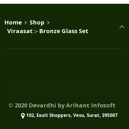
variants.
The
options
Home
Shop
may
Viraasat :- Bronze Glass Set
be
chosen
on
the
product
page
© 2020 Devardhi by Arihant Infosoft
102, Exult Shoppers, Vesu, Surat, 395007