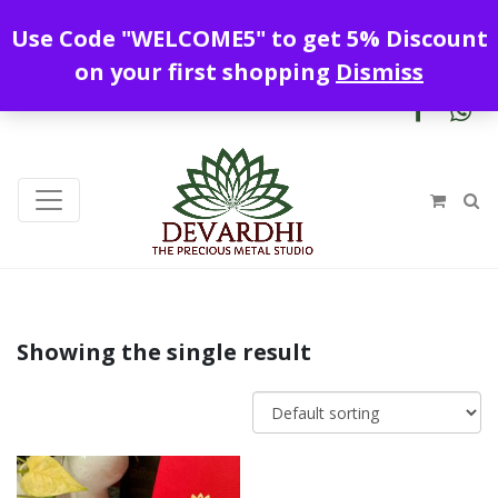
Enjoy free shipping all over India !
Use Code "WELCOME5" to get 5% Discount
+919328899720
contact@devardhi.in
on your first shopping
Dismiss
Showing the single result