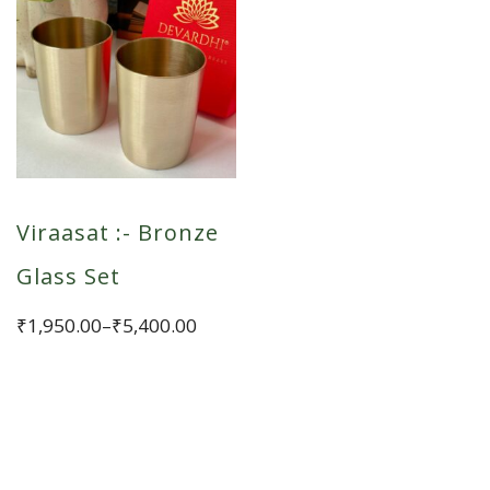
Viraasat :- Bronze
Glass Set
Price
₹
1,950.00
–
₹
5,400.00
range:
This
₹1,950.00
product
through
has
₹5,400.00
multiple