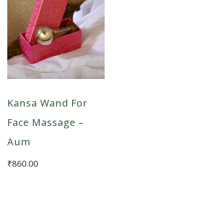
Kansa Wand For
Face Massage –
Aum
₹
860.00