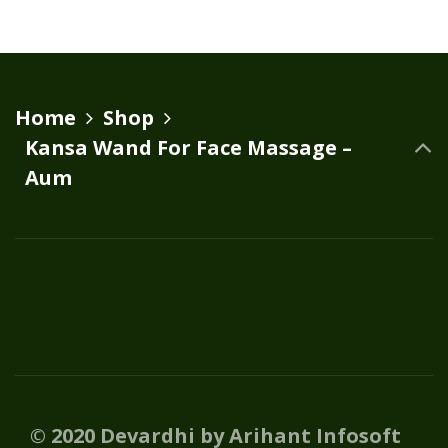
Home
Shop
Kansa Wand For Face Massage –
Aum
© 2020 Devardhi by Arihant Infosoft