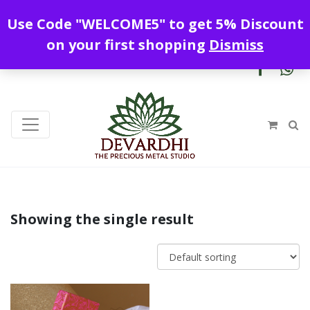
Enjoy free shipping all over India !
Use Code "WELCOME5" to get 5% Discount
+919328899720
contact@devardhi.in
on your first shopping
Dismiss
Showing the single result