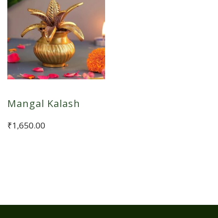
Mangal Kalash
₹
1,650.00