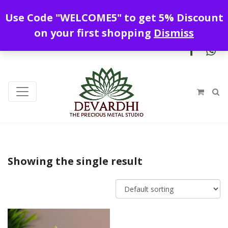
Enjoy free shipping all over India !
Use Code "WELCOME5" to get 5% Discount
+919328899720
contact@devardhi.in
on your first shopping
Dismiss
Showing the single result