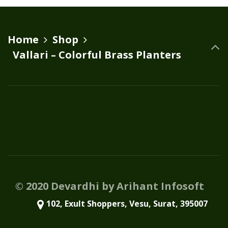
variants.
The
options
Home
Shop
may
Vallari – Colorful Brass Planters
be
chosen
on
the
product
page
© 2020 Devardhi by Arihant Infosoft
102, Exult Shoppers, Vesu, Surat, 395007