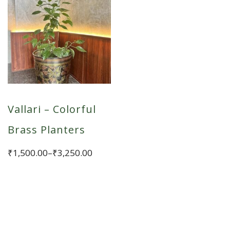
Vallari – Colorful
Brass Planters
Price
₹
1,500.00
–
₹
3,250.00
range:
This
₹1,500.00
product
through
has
₹3,250.00
multiple