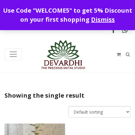
Enjoy free shipping all over India !
Use Code "WELCOME5" to get 5% Discount
+919328899720
contact@devardhi.in
on your first shopping
Dismiss
Showing the single result