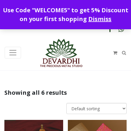
Enjoy free shipping all over India !
Use Code "WELCOME5" to get 5% Discount
+919328899720
contact@devardhi.in
on your first shopping
Dismiss
Showing all 6 results