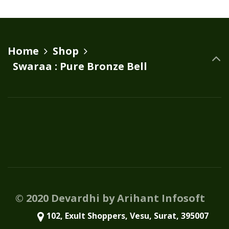
variants.
The
options
Home
Shop
may
Swaraa : Pure Bronze Bell
be
chosen
on
the
product
page
© 2020 Devardhi by Arihant Infosoft
102, Exult Shoppers, Vesu, Surat, 395007