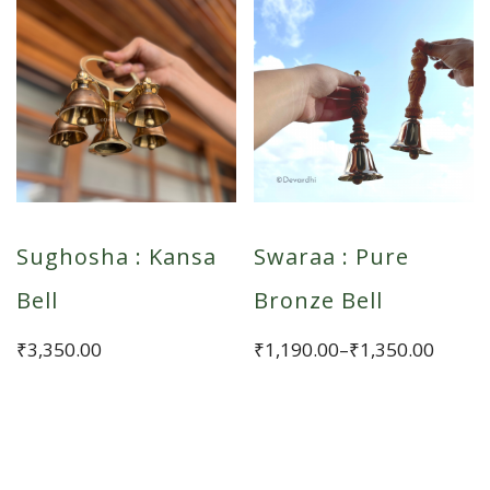
Sughosha : Kansa
Swaraa : Pure
Bell
Bronze Bell
Price
₹
3,350.00
₹
1,190.00
–
₹
1,350.00
range:
This
₹1,190.00
product
through
has
₹1,350.00
multiple