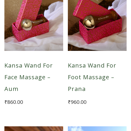
Kansa Wand For
Kansa Wand For
Face Massage –
Foot Massage –
Aum
Prana
₹
860.00
₹
960.00