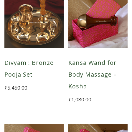
Divyam : Bronze
Kansa Wand for
Pooja Set
Body Massage –
Kosha
₹
5,450.00
₹
1,080.00