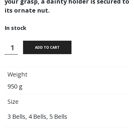
your grasp, a dainty holder is secured to
its ornate nut.
In stock
Sughosha
ADD TO CART
:
Kansa
Bell
Weight
quantity
950 g
Size
3 Bells, 4 Bells, 5 Bells