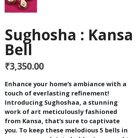
Sughosha : Kansa
Bell
₹
3,350.00
Enhance your home’s ambiance with a
touch of everlasting refinement!
Introducing Sughoshaa, a stunning
work of art meticulously fashioned
from Kansa, that’s sure to captivate
you. To keep these melodious 5 bells in