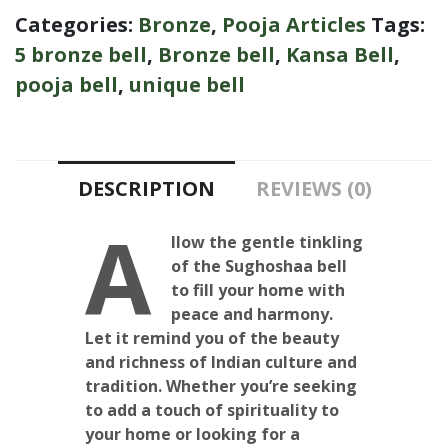
Categories:
Bronze
,
Pooja Articles
Tags:
5 bronze bell
,
Bronze bell
,
Kansa Bell
,
pooja bell
,
unique bell
DESCRIPTION
REVIEWS (0)
A
llow the gentle tinkling
of the Sughoshaa bell
to fill your home with
peace and harmony.
Let it remind you of the beauty
and richness of Indian culture and
tradition. Whether you’re seeking
to add a touch of spirituality to
your home or looking for a