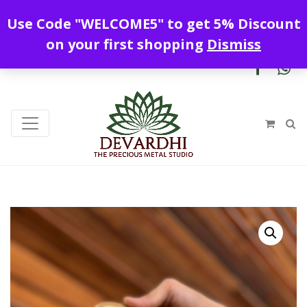
Enjoy free shipping all over India !
Use Code "WELCOME5" to get 5% Discount
+919328899720
contact@devardhi.in
on your first shopping
Dismiss