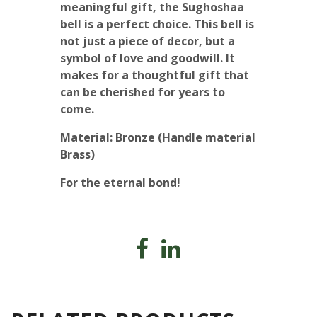
meaningful gift, the Sughoshaa
bell is a perfect choice. This bell is
not just a piece of decor, but a
symbol of love and goodwill. It
makes for a thoughtful gift that
can be cherished for years to
come.
Material: Bronze (Handle material
Brass)
For the eternal bond!