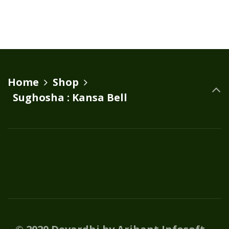
₹15,000.00.
₹14,000.00.
Home
Shop
Sughosha : Kansa Bell