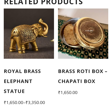
RELATED PRODUCTS
ROYAL BRASS
BRASS ROTI BOX –
ELEPHANT
CHAPATI BOX
STATUE
₹
1,650.00
Price
₹
1,650.00
–
₹
3,350.00
range:
This