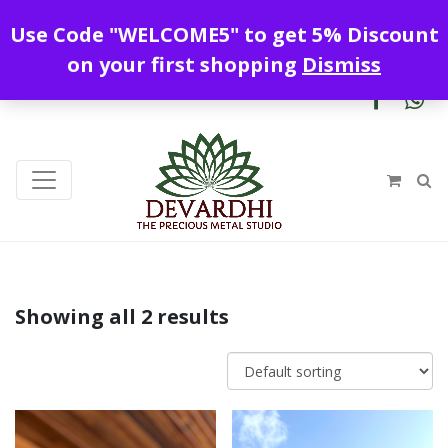
Enjoy free shipping all over India !
Use Code "WELCOME5" to get 5% Discount
+919328899720
contact@devardhi.in
on your first shopping
Dismiss
Showing all 2 results