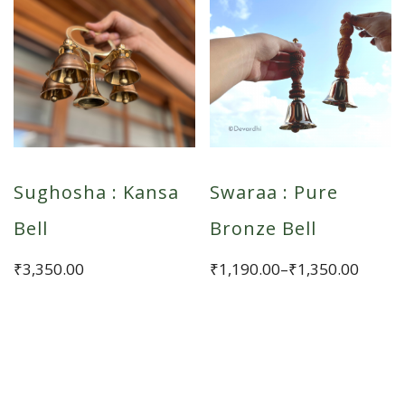
Sughosha : Kansa
Swaraa : Pure
Bell
Bronze Bell
Price
₹
3,350.00
₹
1,190.00
–
₹
1,350.00
range:
This
₹1,190.00
product
through
has
₹1,350.00
multiple