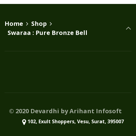
variants.
The
options
Home
Shop
may
Swaraa : Pure Bronze Bell
be
chosen
on
the
product
page
© 2020 Devardhi by Arihant Infosoft
102, Exult Shoppers, Vesu, Surat, 395007