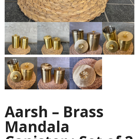
Aarsh – Brass
Mandala