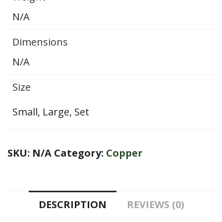
Canister
N/A
:
Set
Dimensions
of
N/A
2
Jars
Size
quantity
Small, Large, Set
SKU:
N/A
Category:
Copper
DESCRIPTION
REVIEWS (0)