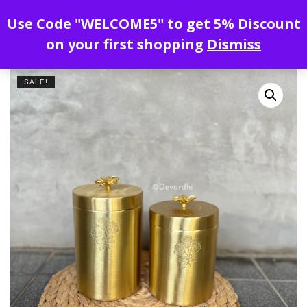
Enjoy free shipping all over India !
Use Code "WELCOME5" to get 5% Discount
on your first shopping
Dismiss
SALE!