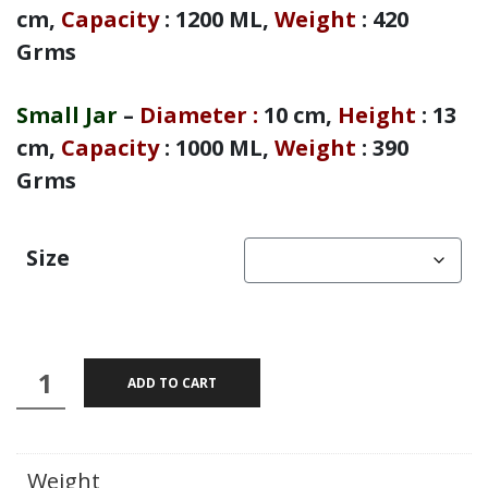
cm,
Capacity
: 1200 ML,
Weight
: 420
Grms
Small Jar
–
Diameter
:
10 cm,
Height
: 13
cm,
Capacity
: 1000 ML,
Weight
: 390
Grms
Size
Aarsh
ADD TO CART
-
Brass
Mandala
Weight