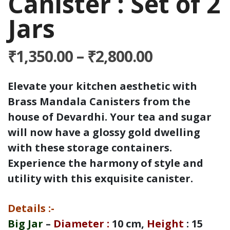
Canister : Set of 2
Jars
Price
₹
1,350.00
–
₹
2,800.00
range:
₹1,350.00
Elevate your kitchen aesthetic with
through
Brass Mandala Canisters from the
₹2,800.00
house of Devardhi. Your tea and sugar
will now have a glossy gold dwelling
with these storage containers.
Experience the harmony of style and
utility with this exquisite canister.
Details
:-
Big Jar
–
Diameter
:
10 cm,
Height
: 15