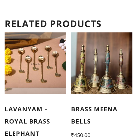
RELATED PRODUCTS
LAVANYAM –
BRASS MEENA
ROYAL BRASS
BELLS
ELEPHANT
₹
450.00