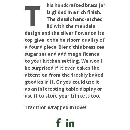
T
his handcrafted brass jar
is glided in a rich finish.
The classic hand-etched
lid with the mandala
design and the silver flower on its
top give it the heirloom quality of
a found piece. Blend this brass tea
sugar set and add magnificence
to your kitchen setting. We won’t
be surprised if it even takes the
attention from the freshly baked
goodies in it. Or you could use it
as an interesting table display or
use it to store your trinkets too.
Tradition wrapped in love!