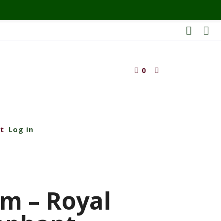
0
t
Log in
m – Royal