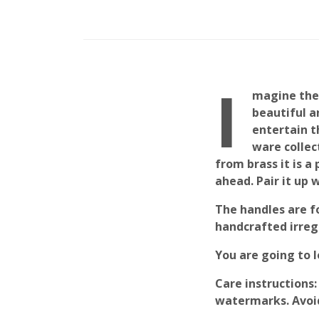
I
magine thes
beautiful a
entertain t
ware collec
from brass it is a
ahead. Pair it up 
The handles are f
handcrafted irregu
You are going to 
Care instructions
:
watermarks. Avoi