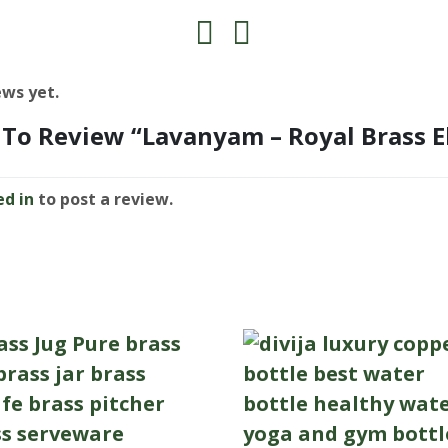
ews yet.
t To Review “Lavanyam – Royal Brass 
ed in
to post a review.