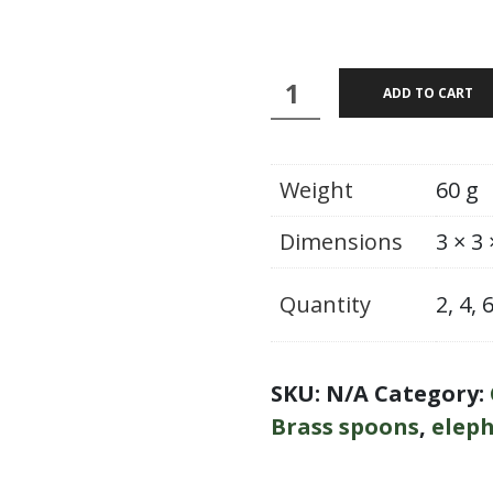
Lavanyam
ADD TO CART
-
Royal
Brass
Weight
60 g
Elephant
Dimensions
3 × 3
Spoons
quantity
Quantity
2, 4, 
SKU:
N/A
Category:
Brass spoons
,
eleph