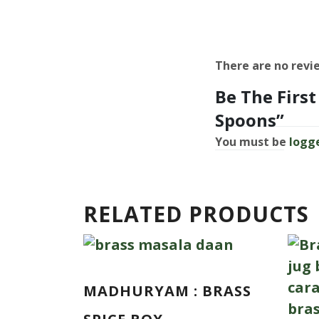
There are no revi
Be The Firs
Spoons”
You must be
logg
RELATED PRODUCTS
MADHURYAM : BRASS