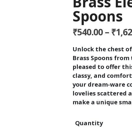
Brass E
Spoons
₹
540.00
–
₹
1,6
Unlock the chest of
Brass Spoons from 
pleased to offer th
classy, and comfort
your dream-ware co
lovelies scattered 
make a unique smal
Quantity