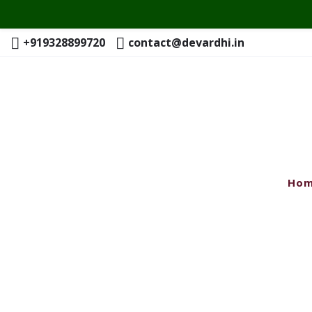
+919328899720
contact@devardhi.in
Ho