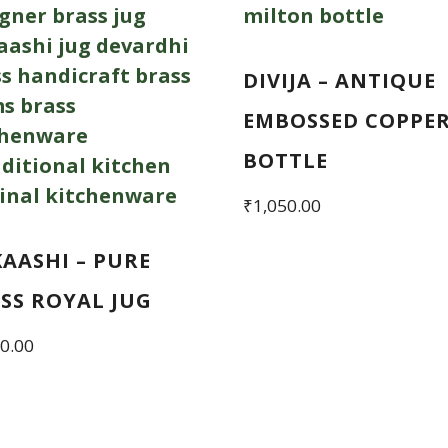
DIVIJA – ANTIQUE
EMBOSSED COPPE
BOTTLE
₹
1,050.00
AASHI – PURE
SS ROYAL JUG
0.00