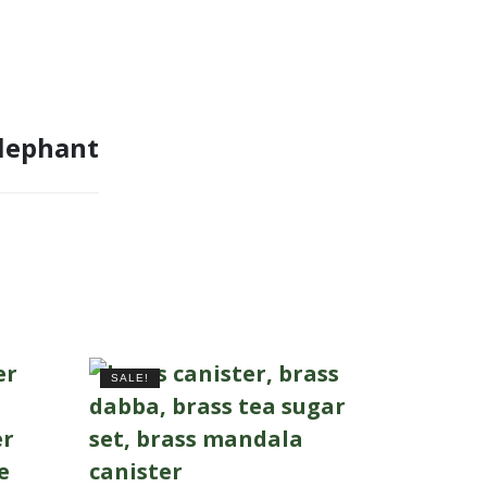
Elephant
SALE!