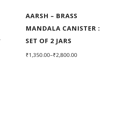
AARSH – BRASS
MANDALA CANISTER :
R
SET OF 2 JARS
Price
₹
1,350.00
–
₹
2,800.00
range:
This
₹1,350.00
product
through
has
₹2,800.00
multiple
variants.
The
options
may