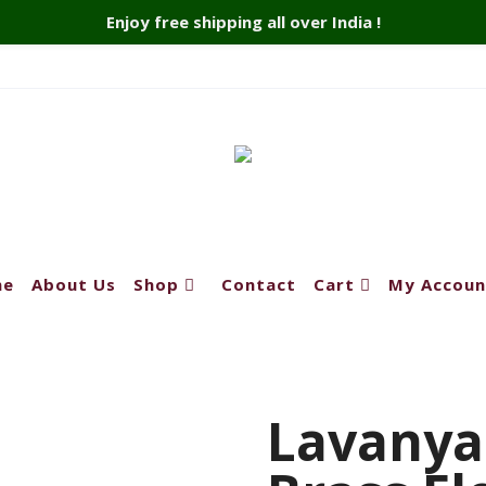
Enjoy free shipping all over India !
me
About Us
Shop
Contact
Cart
My Accoun
Lavanya