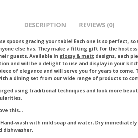
DESCRIPTION
REVIEWS (0)
e spoons gracing your table! Each one is so perfect, so 
nyone else has. They make a fitting gift for the hostess
heir guests. Available in
glossy & matt
designs, each pie
tion and will be a delight to use and display in your kit
 piece of elegance and will serve you for years to come. 
with a dining set from our wide range of products to co
orged using traditional techniques and look more beauti
larities.
love this…
Hand-wash with mild soap and water. Dry immediately 
d dishwasher.