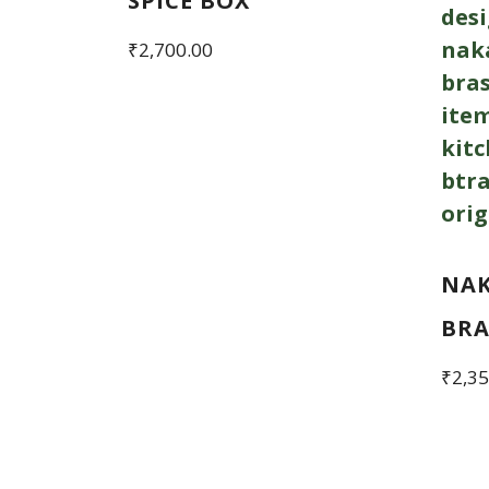
SPICE BOX
₹
2,700.00
NAK
BRA
₹
2,35