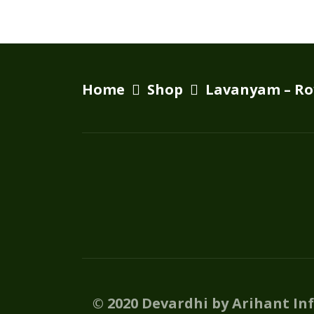
Home
Shop
Lavanyam – Ro
© 2020 Devardhi by Arihant In