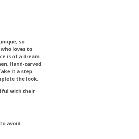
unique, so
 who loves to
ce is of a dream
chen. Hand-carved
Take it a step
mplete the look.
ful with their
to avoid