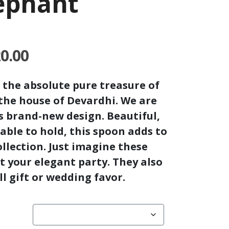
lephant
Price
20.00
range:
₹540.00
 the absolute pure treasure of
through
the house of Devardhi. We are
₹1,620.00
is brand-new design. Beautiful,
able to hold, this spoon adds to
llection.
Just imagine these
at your elegant party.
They also
l gift or wedding favor.