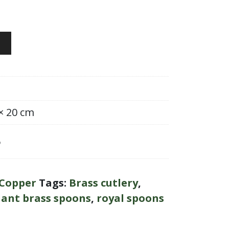
 × 20 cm
6
Copper
Tags:
Brass cutlery
,
ant brass spoons
,
royal spoons