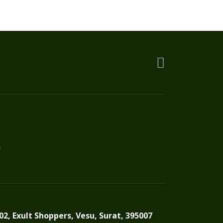
be
chosen
on
the
product
page
n
02, Exult Shoppers, Vesu, Surat, 395007