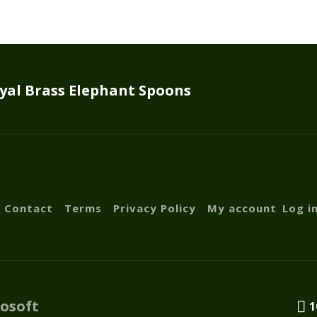
yal Brass Elephant Spoons
Contact
Terms
Privacy Policy
My account
Log i
fosoft
1