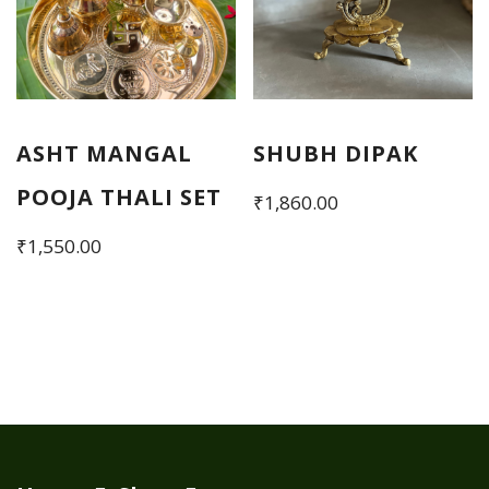
ASHT MANGAL
SHUBH DIPAK
POOJA THALI SET
₹
1,860.00
₹
1,550.00