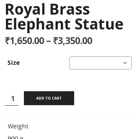
Royal Brass
Elephant Statue
Price
₹
1,650.00
–
₹
3,350.00
range:
₹1,650.00
Size
through
₹3,350.00
Royal
ADD TO CART
Brass
Elephant
Statue
Weight
quantity
900 g