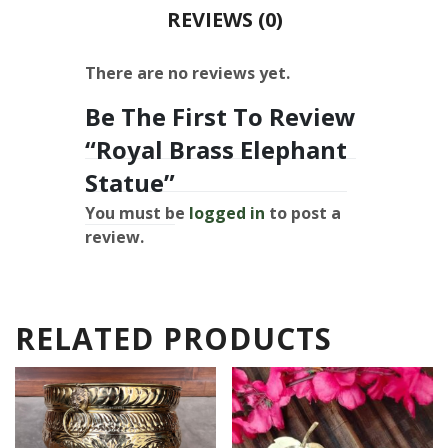
REVIEWS (0)
There are no reviews yet.
Be The First To Review
“Royal Brass Elephant
Statue”
You must be
logged in
to post a
review.
RELATED PRODUCTS