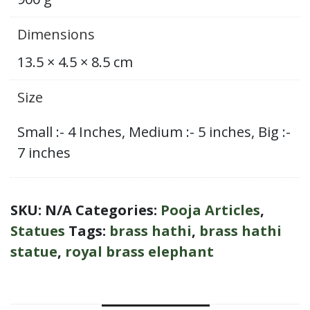
Dimensions
13.5 × 4.5 × 8.5 cm
Size
Small :- 4 Inches, Medium :- 5 inches, Big :-
7 inches
SKU:
N/A
Categories:
Pooja Articles
,
Statues
Tags:
brass hathi
,
brass hathi
statue
,
royal brass elephant