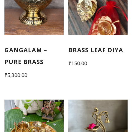
GANGALAM –
BRASS LEAF DIYA
PURE BRASS
₹
150.00
₹
5,300.00