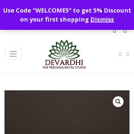
Enjoy free shipping all over India !
Use Code "WELCOME5" to get 5% Discount
+919328899720
contact@devardhi.in
on your first shopping
Dismiss