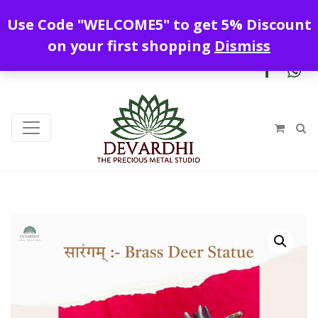
Enjoy free shipping all over India !
Use Code "WELCOME5" to get 5% Discount
+919328899720
contact@devardhi.in
on your first shopping
Dismiss