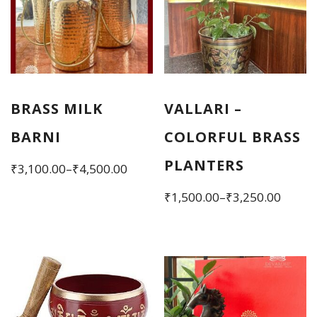
BRASS MILK
VALLARI –
BARNI
COLORFUL BRASS
PLANTERS
Price
₹
3,100.00
–
₹
4,500.00
range:
This
Price
₹
1,500.00
–
₹
3,250.00
₹3,100.00
product
range:
This
through
has
₹1,500.00
product
₹4,500.00
multiple
through
has
variants.
₹3,250.00
multiple
The
variants.