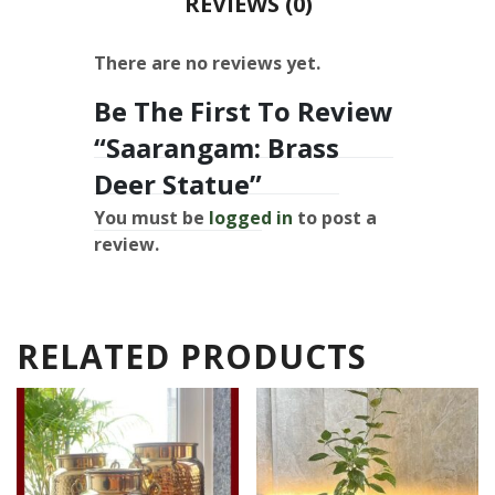
REVIEWS (0)
There are no reviews yet.
Be The First To Review
“Saarangam: Brass
Deer Statue”
You must be
logged in
to post a
review.
RELATED PRODUCTS