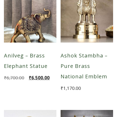
Anilveg – Brass
Ashok Stambha –
Elephant Statue
Pure Brass
National Emblem
Original
Current
₹
6,700.00
₹
6,500.00
price
price
₹
1,170.00
was:
is:
₹6,700.00.
₹6,500.00.