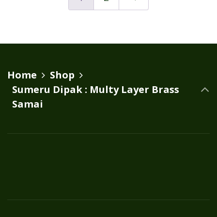
variants.
The
options
may
be
Home
Shop
chosen
Sumeru Dipak : Multy Layer Brass
on
Samai
the
product
page