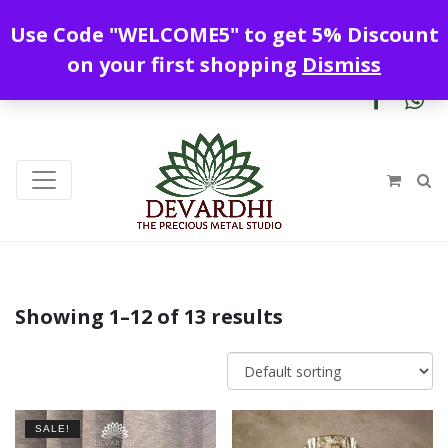
Enjoy free shipping all over India !
Use Code "WELCOME5" to get 5% Discount
+919328899720
contact@devardhi.in
on your first shopping
Dismiss
Showing 1–12 of 13 results
SALE!