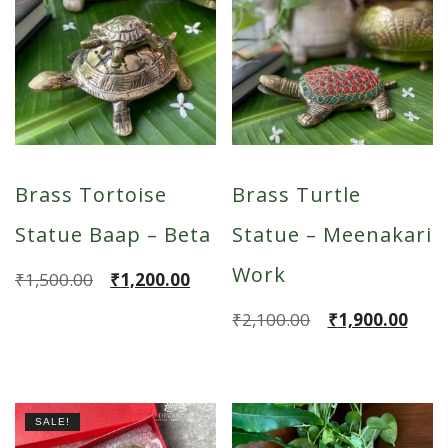
Brass Tortoise
Brass Turtle
Statue Baap – Beta
Statue – Meenakari
Work
Original
Current
₹
1,500.00
₹
1,200.00
price
price
Original
Current
₹
2,100.00
₹
1,900.00
was:
is:
price
price
₹1,500.00.
₹1,200.00.
was:
is:
₹2,100.00.
₹1,900.00.
SALE!