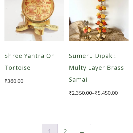
variants.
The
options
may
be
chosen
Shree Yantra On
Sumeru Dipak :
on
the
Tortoise
Multy Layer Brass
product
Samai
₹
360.00
page
Price
₹
2,350.00
–
₹
5,450.00
range:
This
₹2,350.00
product
through
has
₹5,450.00
multiple
1
2
→