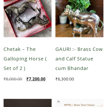
Chetak – The
GAURI :- Brass Cow
Galloping Horse (
and Calf Statue
Set of 2 )
cum Bhandar
Original
Current
₹
8,000.00
₹
7,200.00
₹
6,300.00
price
price
was:
is:
₹8,000.00.
₹7,200.00.