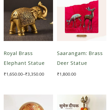
Royal Brass
Saarangam: Brass
Elephant Statue
Deer Statue
Price
₹
1,650.00
–
₹
3,350.00
₹
1,800.00
range:
This
₹1,650.00
product
through
has
₹3,350.00
multiple