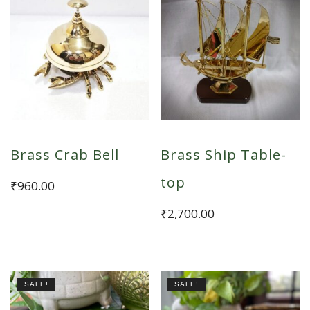
Brass Crab Bell
Brass Ship Table-
top
₹
960.00
₹
2,700.00
SALE!
SALE!