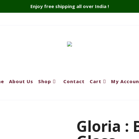
Enjoy free shipping all over India !
me
About Us
Shop
Contact
Cart
My Accoun
Gloria :