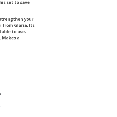
his set to save
 strengthen your
 from Gloria. Its
able to use.
n. Makes a
”