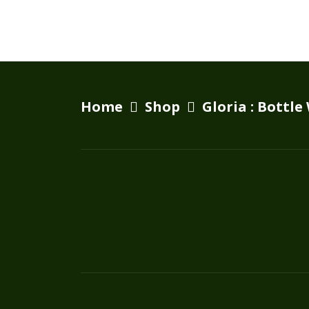
Home
Shop
Gloria : Bottle