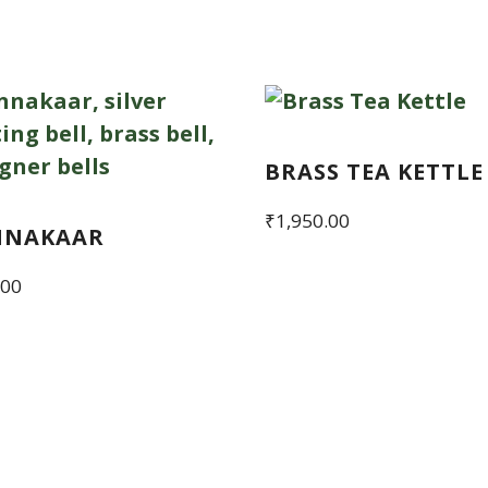
BRASS TEA KETTLE
₹
1,950.00
NNAKAAR
.00