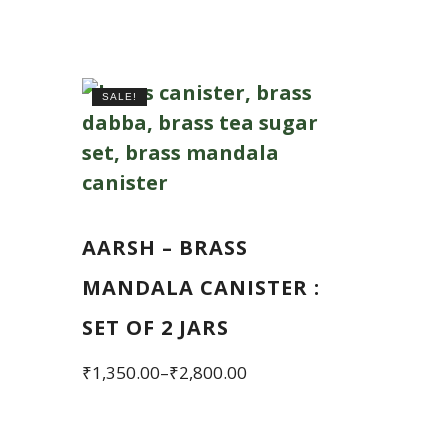
SALE!
AARSH – BRASS
MANDALA CANISTER :
SET OF 2 JARS
Price
₹
1,350.00
–
₹
2,800.00
range:
This
₹1,350.00
product