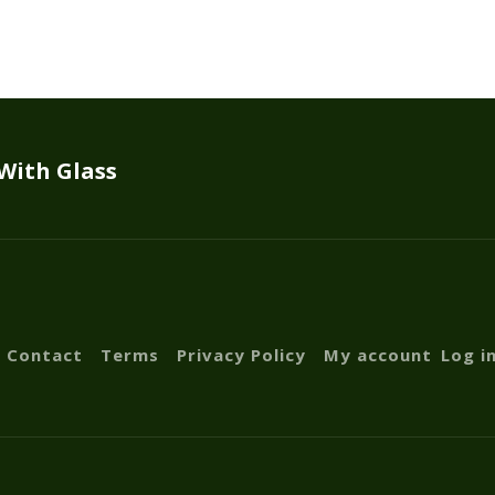
 With Glass
Contact
Terms
Privacy Policy
My account
Log i