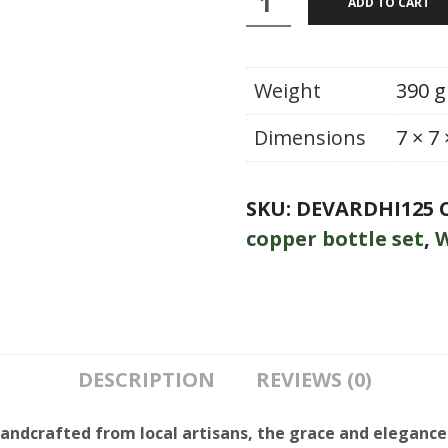
ADD TO CART
:
Bottle
With
Weight
390 g
Glass
Dimensions
7 × 7
quantity
SKU:
DEVARDHI125
copper bottle set
,
W
DESCRIPTION
REVIEWS (0)
handcrafted from local artisans, the grace and elegance 