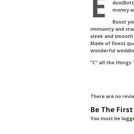
E
duo(Bott
money an
Boost yo
immunity and star
sleek and smooth 
Made of finest qua
wonderful weddin
“C” all the things
There are no revi
Be The First
You must be
logg