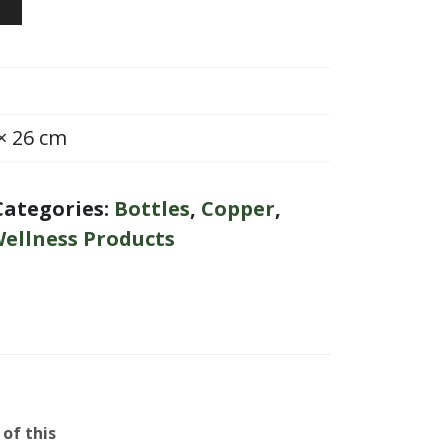
 × 26 cm
Categories:
Bottles
,
Copper
,
ellness Products
of this