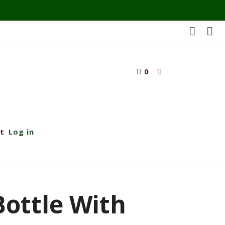
0
t
Log in
 Bottle With