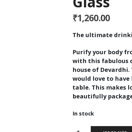
Glass
₹
1,260.00
The ultimate drink
Purify your body f
with this fabulous 
house of
Devardhi
.
would love to have 
table. This makes lo
beautifully packag
In stock
Gloria