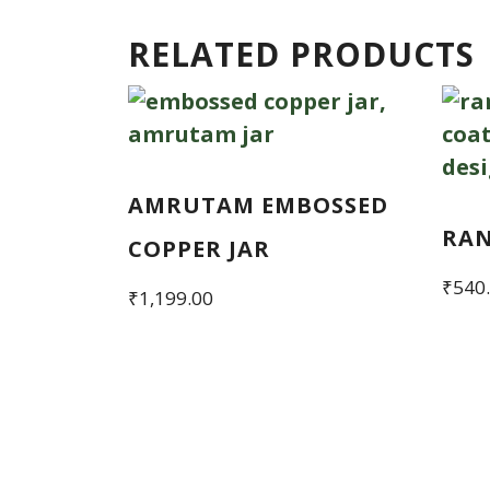
RELATED PRODUCTS
AMRUTAM EMBOSSED
RA
COPPER JAR
₹
540
₹
1,199.00