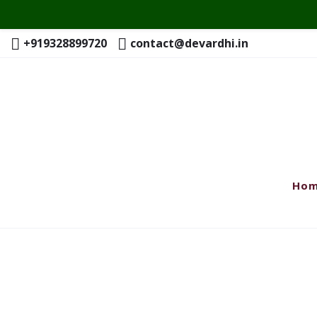
+919328899720
contact@devardhi.in
Ho