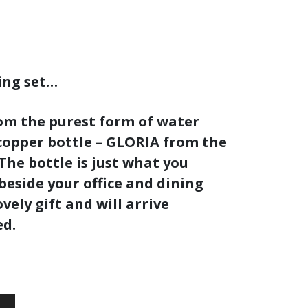
ing set…
rom the purest form of water
copper bottle –
GLORIA
from the
 The bottle is just what you
beside your office and dining
vely gift and will arrive
ed.