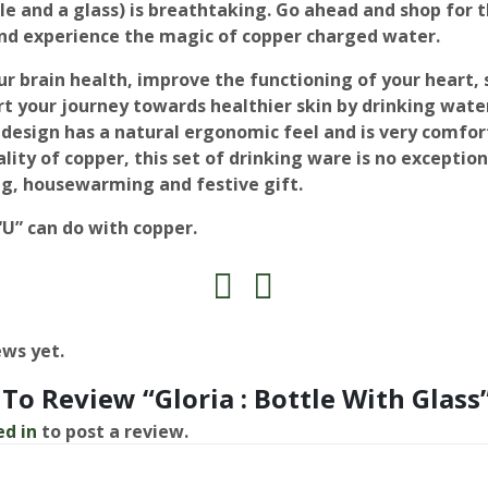
le and a glass) is breathtaking. Go ahead and shop for t
d experience the magic of copper charged water.
ur brain health, improve the functioning of your heart,
t your journey towards healthier skin by drinking water
design has a natural ergonomic feel and is very comfort
lity of copper, this set of drinking ware is no exceptio
g, housewarming and festive gift.
 “U” can do with copper.
ews yet.
 To Review “Gloria : Bottle With Glass
ed in
to post a review.