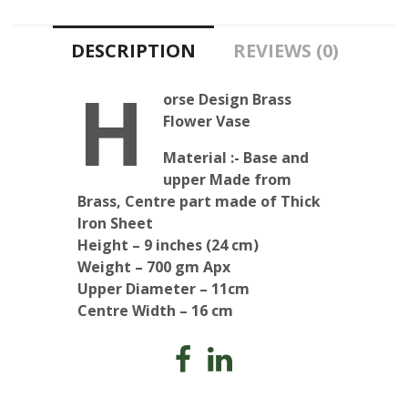
quantity
DESCRIPTION
REVIEWS (0)
H
orse Design Brass
Flower Vase
Material :- Base and
upper Made from
Brass, Centre part made of Thick
Iron Sheet
Height – 9 inches (24 cm)
Weight – 700 gm Apx
Upper Diameter – 11cm
Centre Width – 16 cm