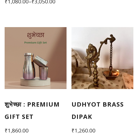
Price
₹
1,080.00
–
₹
3,050.00
₹2,790.00.
₹2,450.00.
range:
This
₹1,080.00
product
through
has
₹3,050.00
multiple
variants.
The
options
may
be
chosen
शुभेच्छा : PREMIUM
UDHYOT BRASS
on
the
GIFT SET
DIPAK
product
₹
1,860.00
₹
1,260.00
page