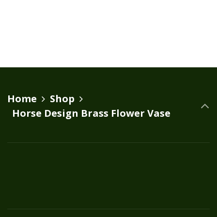
Home
Shop
Horse Design Brass Flower Vase