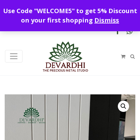
Enjoy free shipping all over India !
Use Code "WELCOME5" to get 5% Discount
+919328899720
contact@devardhi.in
on your first shopping
Dismiss