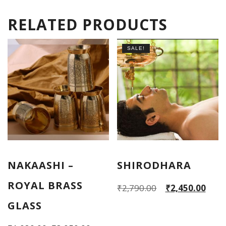
RELATED PRODUCTS
SALE!
NAKAASHI –
SHIRODHARA
ROYAL BRASS
Original
Current
₹
2,790.00
₹
2,450.00
price
price
GLASS
was:
is: