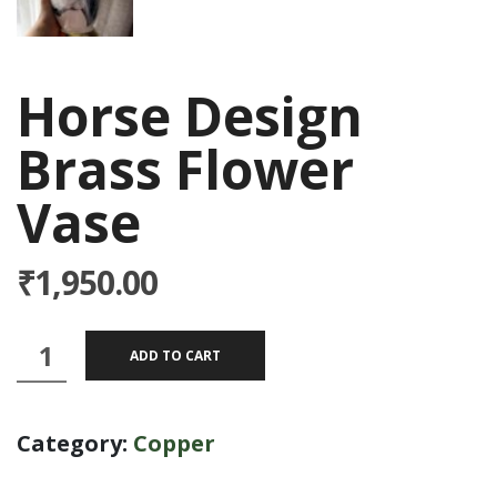
Horse Design
Brass Flower
Vase
₹
1,950.00
Horse
ADD TO CART
Design
Brass
Category:
Copper
Flower
Vase